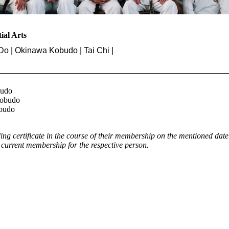
tial Arts
Do | Okinawa Kobudo | Tai Chi |
budo
Kobudo
obudo
g certificate in the course of their membership on the mentioned date
rrent membership for the respective person.