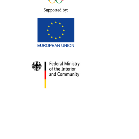
Supported by: