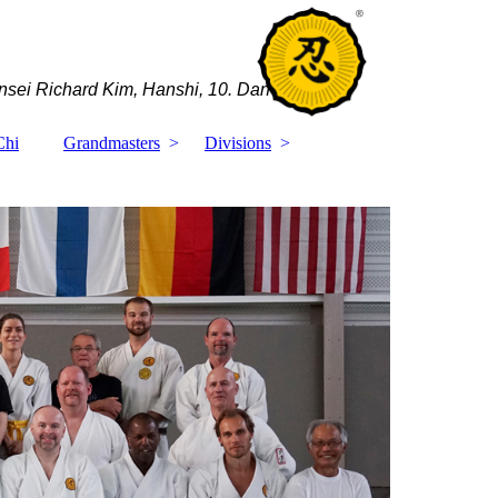
sei Richard Kim, Hanshi, 10. Dan
Chi
Grandmasters
Divisions