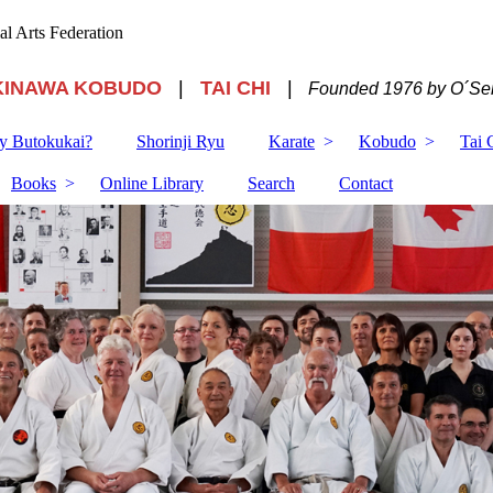
ial Arts Federation
KINAWA KOBUDO
|
TAI CHI
|
Founded 1976 by O´Sen
 Butokukai?
Shorinji Ryu
Karate
Kobudo
Tai 
Books
Online Library
Search
Contact