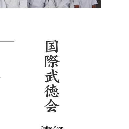
.
Online-Shop