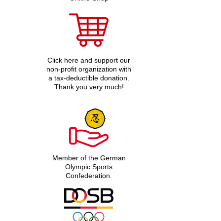
Click here and support our
non-profit organization with
a tax-deductible donation.
Thank you very much!
Member of the German
Olympic Sports
Confederation.