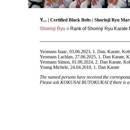
Y..
. | Certified Black Belts | Shorinji Ryu Mar
Shorinji Ryu
= Rank of Shorinji Ryu Karate 
Yeomans Isaac, 03.06.2023, 1. Dan, Karate, Ko
Yeomans Lachlan, 27.06.2025, 1. Dan Karate, 
Yeomans Simon, 01.06.2024, 2. Dan Karate, K
Young Michele, 24.04.2010, 1. Dan Karate
The named persons have received the correspondin
Please ask KOKUSAI BUTOKUKAI if there is a cu