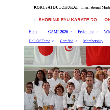
KOKUSAI BUTOKUKAI
| International Mart
|
SHORINJI RYU KARATE DO
|
O
Home
CAMP 2026
Federation
Why
Hall Of Fame
Certified
Membership